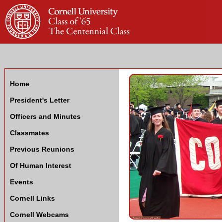
Home
President's Letter
Officers and Minutes
Classmates
Previous Reunions
Of Human Interest
Events
Cornell Links
Cornell Webcams