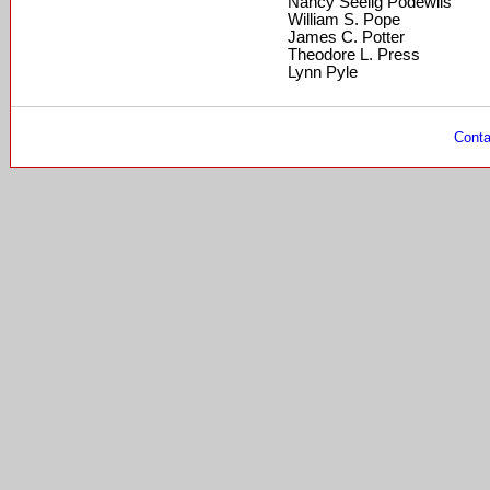
Nancy Seelig Podewils
William S. Pope
James C. Potter
Theodore L. Press
Lynn Pyle
Conta