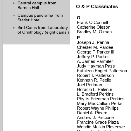
Central campus from
O & P Classmates
Barnes Hall
Campus panorama from
O
Statler Hotel
Frank O'Connell
Catherine Oleson
Bird Cams from Laboratory
Bradley M. Olman
of Ornithology (eight cams!)
P
Joseph J. Panna
Chester M. Pardee
George F. Parker III
Jeffrey P. Parker
A. James Parmiter
Judy Hayman Pass
Kathleen Engert Patterson
Robert T. Patterson
Kenneth R. Peelle
Joel Perlman
Horacio L. Pelenur
L. Bradford Perkins
Phyllis Friedman Perkins
Mary MacCallum Perks
Robert Wayne Phillips
Daniel A. Picard
Andrew J. Piscione
Francine Grace Plaza
Wendie Malkin Ploscowe