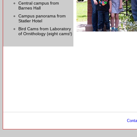
Central campus from
Barnes Hall
Campus panorama from
Statler Hotel
Bird Cams from Laboratory
of Ornithology (eight cams!)
Conta