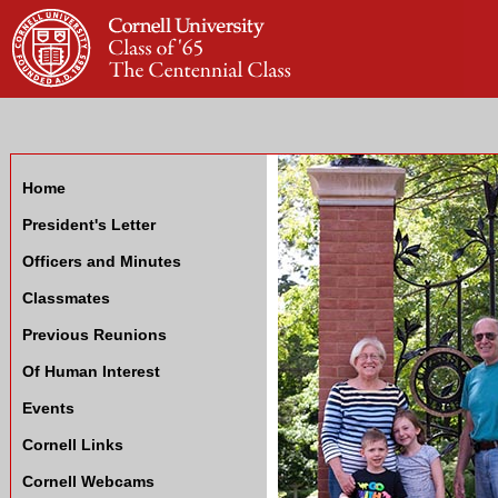
Home
President's Letter
Officers and Minutes
Classmates
Previous Reunions
Of Human Interest
Events
Cornell Links
Cornell Webcams